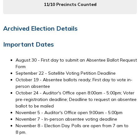
11/10 Precincts Counted
Archived Election Details
Important Dates
August 30 - First day to submit an Absentee Ballot Request
Form
September 22 - Satellite Voting Petition Deadline
October 19 - Absentee ballots ready; First day to vote in-
person absentee
October 24 - Auditor's Office open 8:00am - 5:00pm; Voter
pre-registration deadline; Deadline to request an absentee
ballot to be mailed
November 5 - Auditor's Office open 9:00am - 5:00pm
November 7 - In-person absentee voting deadline
November 8 - Election Day. Polls are open from 7 am to
8 pm.