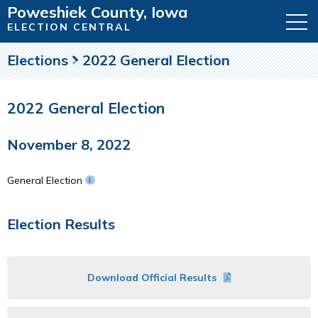
Poweshiek County, Iowa
ELECTION CENTRAL
Elections
2022 General Election
2022 General Election
November 8, 2022
General Election
Election Results
Download Official Results