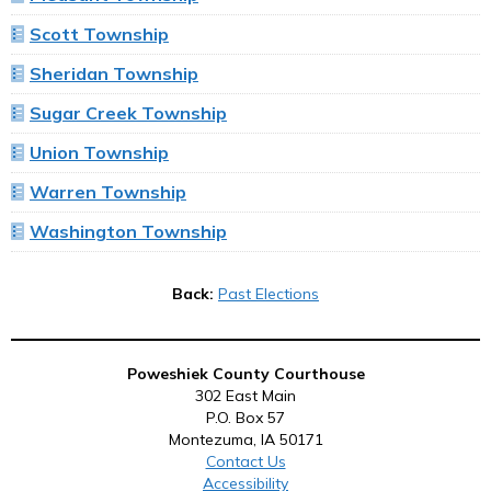
Scott Township
Sheridan Township
Sugar Creek Township
Union Township
Warren Township
Washington Township
Back:
Past Elections
Poweshiek County Courthouse
302 East Main
P.O. Box 57
Montezuma, IA 50171
Contact Us
Accessibility