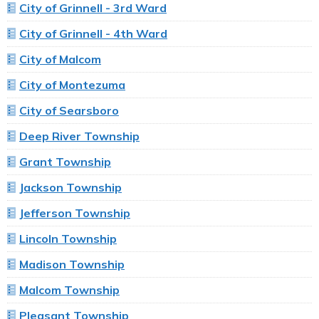
City of Grinnell - 3rd Ward
City of Grinnell - 4th Ward
City of Malcom
City of Montezuma
City of Searsboro
Deep River Township
Grant Township
Jackson Township
Jefferson Township
Lincoln Township
Madison Township
Malcom Township
Pleasant Township