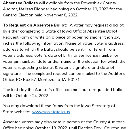
Absentee Ballots
will available from the Poweshiek County
Auditor, Melissa Eilander beginning on October 19, 2022 for the
General Election held November 8, 2022.
To Request an Absentee Ballot:
A voter may request a ballot
by either completing a State of Iowa Official Absentee Ballot
Request Form or write on a piece of paper no smaller than 3x5
inches the following information: Name of voter, voter’s address,
address to which the ballot should be sent, if different from
voter’s address, voter’s date of birth, driver license number or
voter pin number, date and/or name of the election for which the
voter is requesting a ballot & voter’s signature and date of
signature. The completed request can be mailed to the Auditor’s
Office, PO Box 57, Montezuma, IA 50171.
The last day the Auditor’s office can mail out a requested ballot
will be October 24, 2022.
You may download these forms from the Iowa Secretary of
State website:
www.sos.state.ia.us
Absentee voters may also vote in person at the County Auditor's
Office beginning October 19, 2022, until Election Day. Courthouse