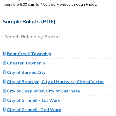
hours are 8:00 a.m. to 4:00 p.m., Monday through Friday.
Sample Ballots (PDF)
Bear Creek Township
Chester Township
City of Barnes City
City of Brooklyn, City of Hartwick, City of Victor
City of Deep River, City of Guernsey
City of Grinnell - 1st Ward
City of Grinnell - 2nd Ward