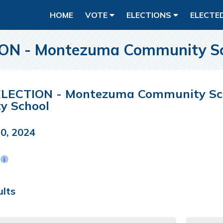
HOME
VOTE
ELECTIONS
ELECTE
N - Montezuma Community Sch
LECTION - Montezuma Community Scho
y School
0, 2024
n
ults