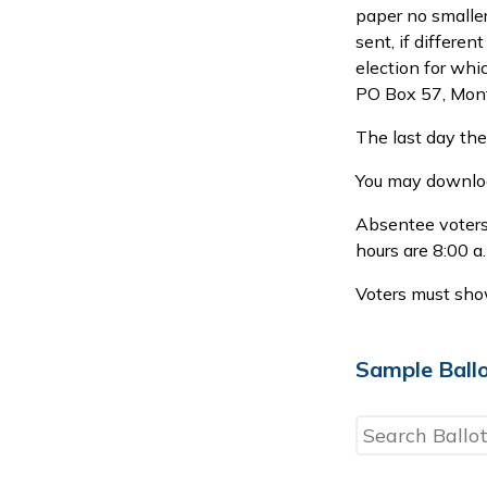
paper no smaller
sent, if differen
election for whi
PO Box 57, Mon
The last day the
You may downloa
Absentee voters 
hours are 8:00 a
Voters must show
Sample Ball