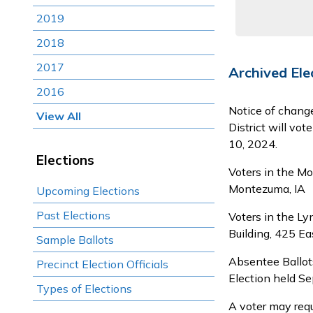
2019
2018
2017
Archived Ele
2016
Notice of chang
View All
District will vo
10, 2024.
Elections
Voters in the Mo
Montezuma, IA
Upcoming Elections
Past Elections
Voters in the Ly
Building, 425 Eas
Sample Ballots
Absentee Ballots
Precinct Election Officials
Election held S
Types of Elections
A voter may requ