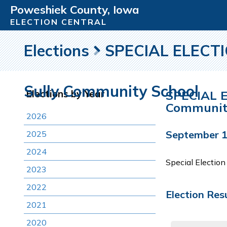
Poweshiek County, Iowa
ELECTION CENTRAL
Elections
SPECIAL ELECTIO
Sully Community School
SPECIAL E
Elections by Year
Communit
2026
September 1
2025
2024
Special Electio
2023
2022
Election Res
2021
2020