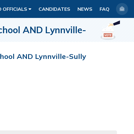
D OFFICIALS
CANDIDATES
NEWS
FAQ
ool AND Lynnville-
ol AND Lynnville-Sully