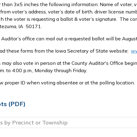
 than 3x5 inches the following information: Name of voter, vo
t from voter’s address, voter’s date of birth, driver license n
ch the voter is requesting a ballot & voter’s signature. The co
tezuma, IA 50171.
 Auditor’s office can mail out a requested ballot will be Augus
d these forms from the Iowa Secretary of State website:
ww
may also vote in person at the County Auditor's Office begin
.m. to 4:00 p.m., Monday through Friday.
 proper ID when voting absentee or at the polling location.
ots (PDF)