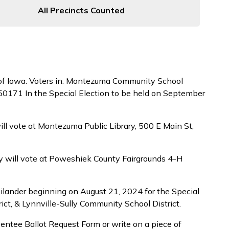
All Precincts Counted
 of Iowa. Voters in: Montezuma Community School
 50171 In the Special Election to be held on September
ll vote at Montezuma Public Library, 500 E Main St,
ty will vote at Poweshiek County Fairgrounds 4-H
ilander beginning on August 21, 2024 for the Special
t, & Lynnville-Sully Community School District.
sentee Ballot Request Form or write on a piece of