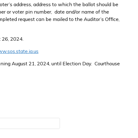
ter’s address, address to which the ballot should be
umber or voter pin number, date and/or name of the
mpleted request can be mailed to the Auditor’s Office,
t 26, 2024.
w.sos.state.ia.us
ning August 21, 2024, until Election Day. Courthouse