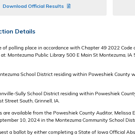
Download Official Results
ction Details
e of polling place in accordance with Chapter 49 2022 Code
te at: Montezuma Public Library 500 E Main St Montezuma, IA
ntezuma School District residing within Poweshiek County wi
nnville-Sully School District residing within Poweshiek Coun
t Street South, Grinnell, IA.
 are available from the Poweshiek County Auditor, Melissa E
eptember 10, 2024 in the Montezuma Community School Distric
est a ballot by either completing a State of Iowa Official Ab