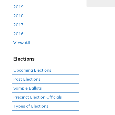
2019
2018
2017
2016
View All
Elections
Upcoming Elections
Past Elections
Sample Ballots
Precinct Election Officials
Types of Elections