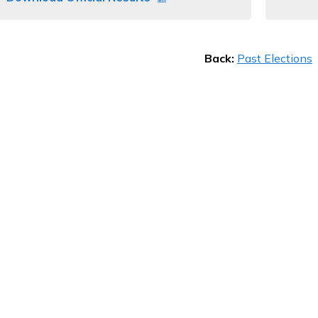
Back:
Past Elections