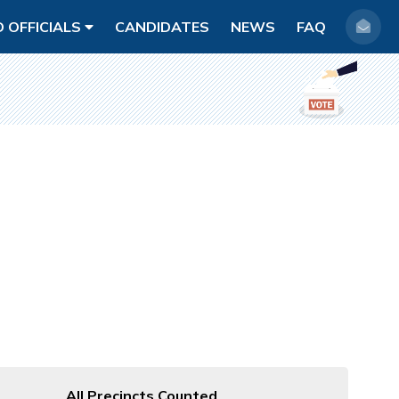
D OFFICIALS
CANDIDATES
NEWS
FAQ
All Precincts Counted