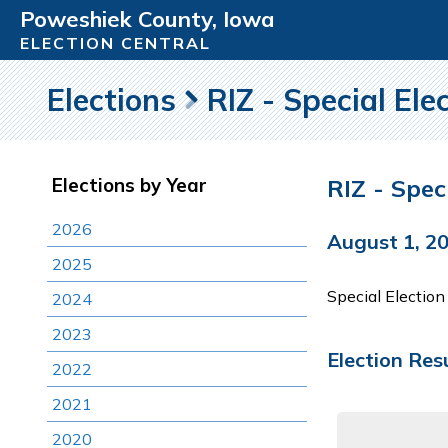
Poweshiek County, Iowa
ELECTION CENTRAL
Elections
RIZ - Special Ele
RIZ - Spec
Elections by Year
2026
August 1, 2
2025
Special Electio
2024
2023
Election Res
2022
2021
2020