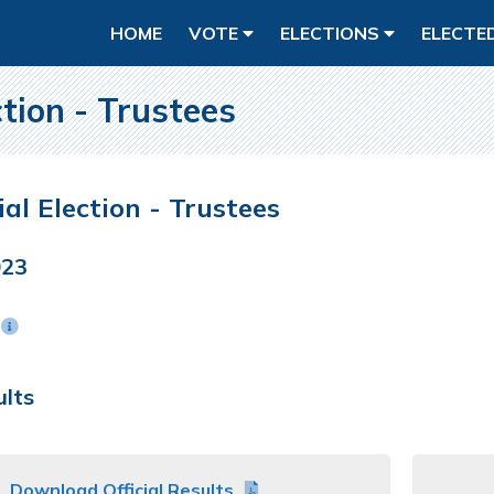
HOME
VOTE
ELECTIONS
ELECTE
ction - Trustees
ial Election - Trustees
023
n
ults
Download Official Results