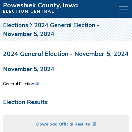
Poweshiek County, Iowa
ELECTION CENTRAL
Elections
2024 General Election -
November 5, 2024
2024 General Election - November 5, 2024
November 5, 2024
General Election
Election Results
Download Official Results