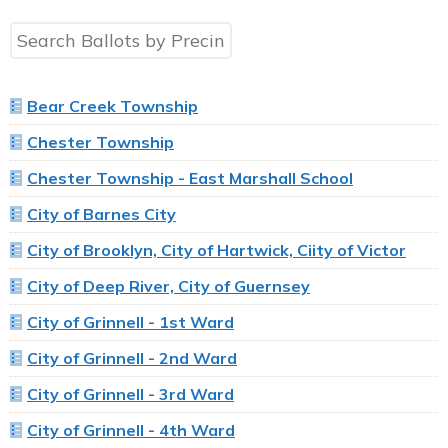
Bear Creek Township
Chester Township
Chester Township - East Marshall School
City of Barnes City
City of Brooklyn, City of Hartwick, Ciity of Victor
City of Deep River, City of Guernsey
City of Grinnell - 1st Ward
City of Grinnell - 2nd Ward
City of Grinnell - 3rd Ward
City of Grinnell - 4th Ward