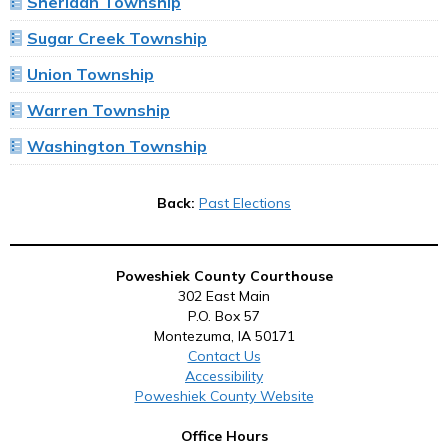
Sheridan Township
Sugar Creek Township
Union Township
Warren Township
Washington Township
Back:
Past Elections
Poweshiek County Courthouse
302 East Main
P.O. Box 57
Montezuma, IA 50171
Contact Us
Accessibility
Poweshiek County Website
Office Hours