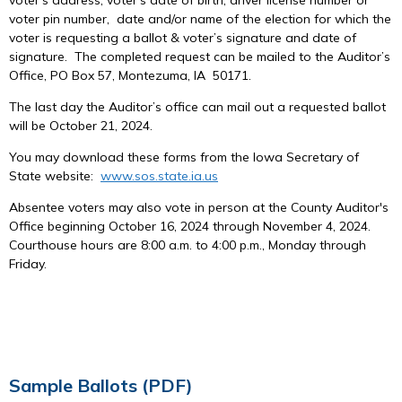
voter pin number, date and/or name of the election for which the
voter is requesting a ballot & voter’s signature and date of
signature. The completed request can be mailed to the Auditor’s
Office, PO Box 57, Montezuma, IA 50171.
The last day the Auditor’s office can mail out a requested ballot
will be October 21, 2024.
You may download these forms from the Iowa Secretary of
State website:
www.sos.state.ia.us
Absentee voters may also vote in person at the County Auditor's
Office beginning October 16, 2024 through November 4, 2024.
Courthouse hours are 8:00 a.m. to 4:00 p.m., Monday through
Friday.
Sample Ballots (PDF)