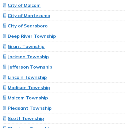
City of Malcom
City of Montezuma
City of Searsboro
Deep River Township
Grant Township
Jackson Township
Jefferson Township
Lincoln Township
Madison Township
Malcom Township
Pleasant Township
Scott Township