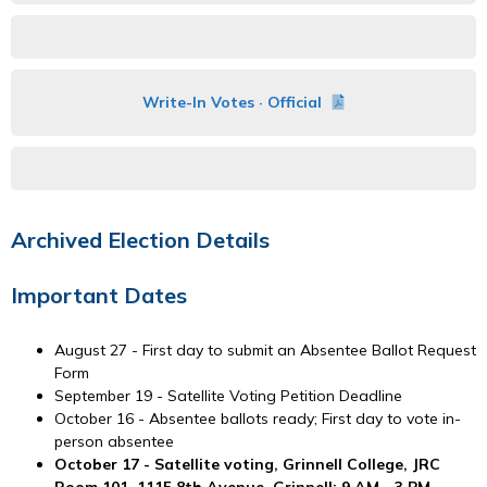
Write-In Votes · Official
Archived Election Details
Important Dates
August 27 - First day to submit an Absentee Ballot Request
Form
September 19 - Satellite Voting Petition Deadline
October 16 - Absentee ballots ready; First day to vote in-
person absentee
October 17 - Satellite voting, Grinnell College, JRC
Room 101, 1115 8th Avenue, Grinnell; 9 AM - 3 PM