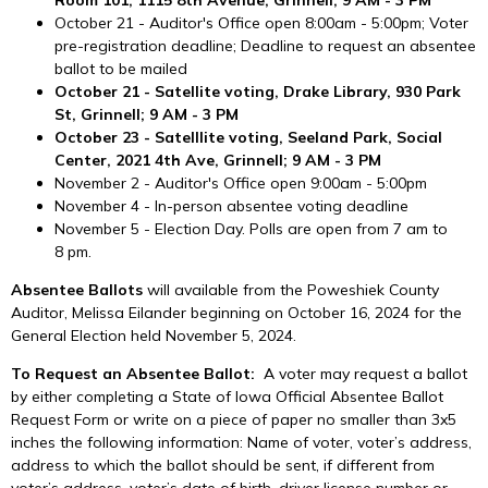
October 21 - Auditor's Office open 8:00am - 5:00pm; Voter
pre-registration deadline; Deadline to request an absentee
ballot to be mailed
October 21 - Satellite voting, Drake Library, 930 Park
St, Grinnell; 9 AM - 3 PM
October 23 - Satelllite voting, Seeland Park, Social
Center, 2021 4th Ave, Grinnell; 9 AM - 3 PM
November 2 - Auditor's Office open 9:00am - 5:00pm
November 4 - In-person absentee voting deadline
November 5 - Election Day. Polls are open from 7 am to
8 pm.
Absentee Ballots
will available from the Poweshiek County
Auditor, Melissa Eilander beginning on October 16, 2024 for the
General Election held November 5, 2024.
To Request an Absentee Ballot:
A voter may request a ballot
by either completing a State of Iowa Official Absentee Ballot
Request Form or write on a piece of paper no smaller than 3x5
inches the following information: Name of voter, voter’s address,
address to which the ballot should be sent, if different from
voter’s address, voter’s date of birth, driver license number or